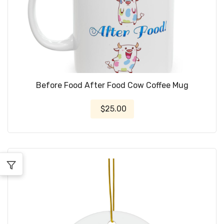
Before Food After Food Cow Coffee Mug
$25.00