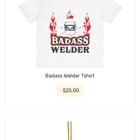
Badass Welder Tshirt
$25.00