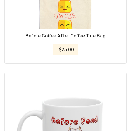
Before Coffee After Coffee Tote Bag
$25.00