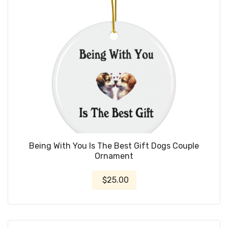
Being With You Is The Best Gift Dogs Couple
Ornament
$25.00