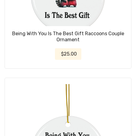
Being With You Is The Best Gift Raccoons Couple
Ornament
$25.00