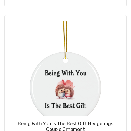
Being With You Is The Best Gift Hedgehogs
Couple Ornament