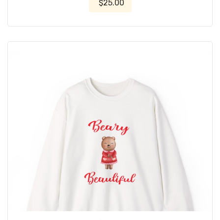
$25.00