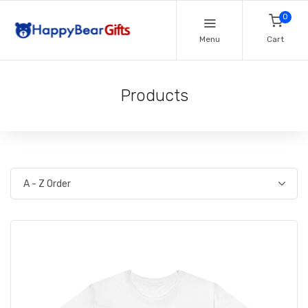
0
Menu
Cart
Products