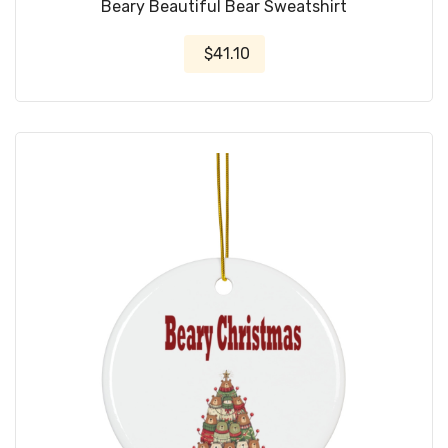
Beary Beautiful Bear Sweatshirt
$41.10