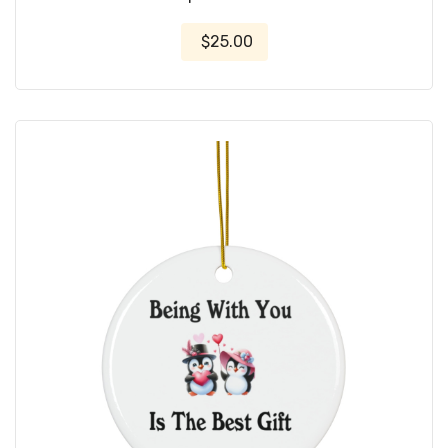
$25.00