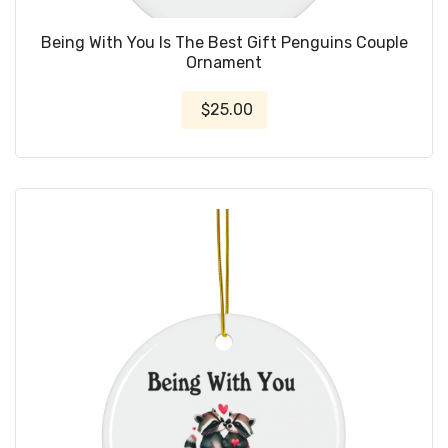
Being With You Is The Best Gift Penguins Couple
Ornament
$25.00