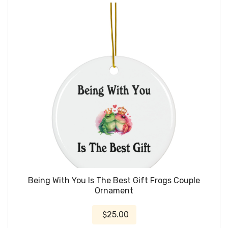
Being With You Is The Best Gift Frogs Couple
Ornament
$25.00