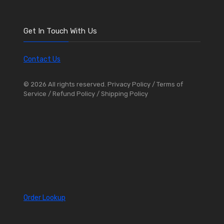
Get In Touch With Us
Contact Us
© 2026 All rights reserved.
Privacy Policy
/ Terms of
Service
/ Refund Policy
/ Shipping Policy
Order Lookup