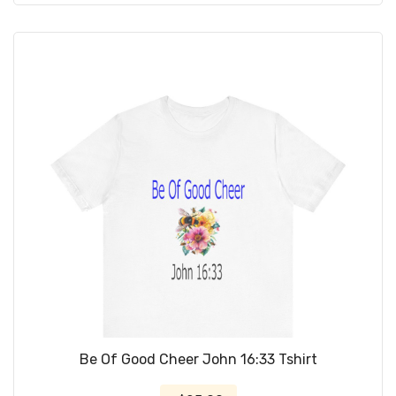
Be Of Good Cheer John 16:33 Tshirt