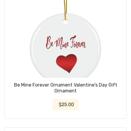
Be Mine Forever Ornament Valentine's Day Gift
Ornament
$25.00