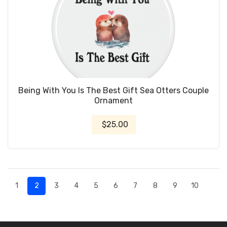
Being With You Is The Best Gift Sea Otters Couple
Ornament
$25.00
1
2
3
4
5
6
7
8
9
10