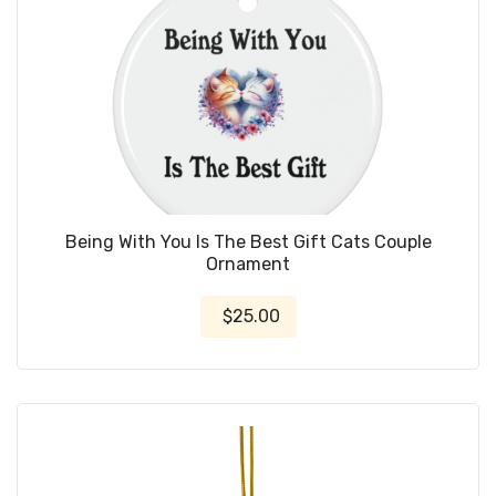
Being With You Is The Best Gift Cats Couple
Ornament
$25.00