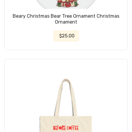
Beary Christmas Bear Tree Ornament Christmas
Ornament
$25.00