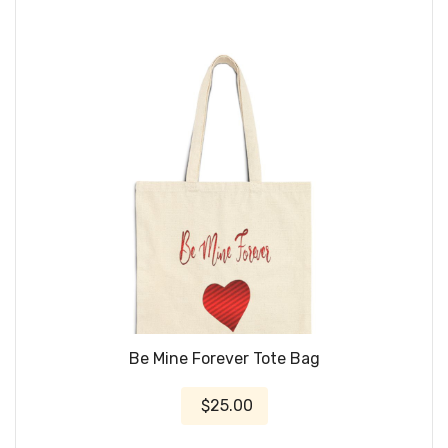
Be Mine Forever Tote Bag
$25.00