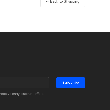
Back to Shopping
Subscribe
receive early discount offers,
.