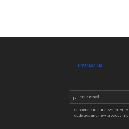
Order Lookup
Subscribe to our newsletter to 
updates, and new product info