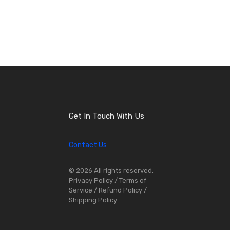
Get In Touch With Us
Contact Us
© 2026 All rights reserved.
Privacy Policy
/ Terms of
Service
/ Refund Policy
/
Shipping Policy