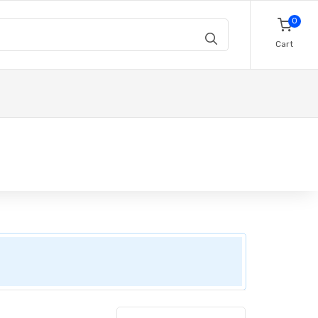
0
Cart