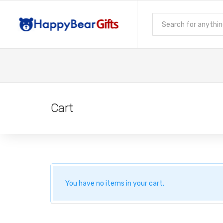
Cart
You have no items in your cart.